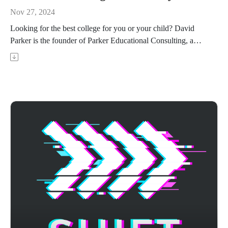
Nov 27, 2024
Looking for the best college for you or your child? David
Parker is the founder of Parker Educational Consulting, a
PhD, and a former English professor. In this episode, David
talks you through how to find your best-fit college and why
you should consider great colleges in your planned degree or
specialty that may not be the highest on the US News
rankings.
Achievable's ACT prep course uses adaptive learning to
target your weak areas and boost your score - visit
https://achievable.me/exams/act/overview/?
utm_source=podcast to try it for free.