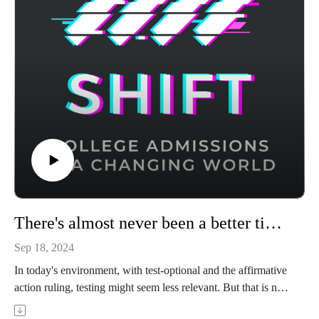
utm_source=podcast to try it for free.
There's almost never been a better time to take the SAT or ACT
Sep 18, 2024
In today's environment, with test-optional and the affirmative
action ruling, testing might seem less relevant. But that is not
the case. Ravi Bhatia is the founder of Ashland Prep and has