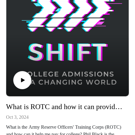
What is ROTC and how it can provide financial support and career opportunities for college students
Oct 3, 2024
What is the Army Reserve Officers' Training Corps (ROTC)
and how can it help me pay for college? Phil Black is the