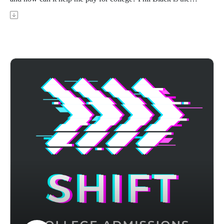
founder of PrepWell Academy, a former Navy SEAL officer,
Goldman Sachs banker and D1 athlete. In this episode, Phil
walks you through the ROTC program, its benefits,
requirements, common misconceptions, and how it can help
you pay for college and set you up for your career.
Achievable's ACT prep course uses adaptive learning to
target your weak areas and boost your score - visit
https://achievable.me/exams/act/overview/?
utm_source=podcast to try it for free.