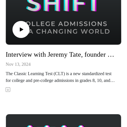
Interview with Jeremy Tate, founder & CEO of the Classic Learning Test (CLT)
Nov 13, 2024
The Classic Learning Test (CLT) is a new standardized test
for college and pre-college admissions in grades 8, 10, and
12. It is meant to be a classically focused alternative to the
SAT and ACT. Jeremy Tate is the founder and CEO of the
Classic Learning Test (CLT) organization. In this episode,
Jeremy shares the origin story of the CLT, where he saw a
need for a new undergraduate admissions test that differs from
the ACT and SAT, and why the test has seen explosive