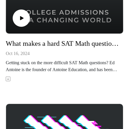
What makes a hard SAT Math question hard, and how to solve them
Oct 16, 2024
Getting stuck on the more difficult SAT Math questions? Ed
Antoine is the founder of Antoine Education, and has been
tutoring SAT and ACT tutoring for over 20 years. In this
episode, Ed walks you through what makes the most difficult
SAT Math questions so tough and shares strategies for how to
conquer these tough problems.
Achievable's ACT prep course uses AI-powered adaptive
learning to target your weak areas and boost your score - visit
https://achievable.me/exams/act/overview/?
utm_source=podcast to try it for free.