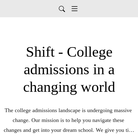
Shift - College
admissions in a
changing world
The college admissions landscape is undergoing massive 
change. Our mission is to help you navigate these 
changes and get into your dream school. We give you tips 