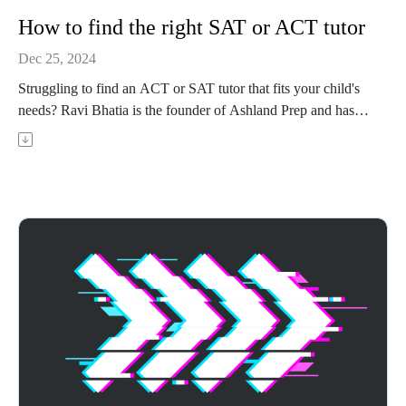
How to find the right SAT or ACT tutor
Dec 25, 2024
Struggling to find an ACT or SAT tutor that fits your child's
needs? Ravi Bhatia is the founder of Ashland Prep and has
been tutoring ACT and SAT for over 5 years. In this episode,
Ravi shares his advice on what to look for in a tutor, what
questions to ask, and what really matters when picking the
right fit tutor for your child.
Achievable has ACT and CLT prep courses that use adaptive
learning to target weak areas and boost your score - visit
https://achievable.me/?utm_source=podcast to try it for free.