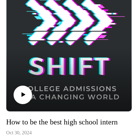
growth in 2024.
Achievable's CLT prep course uses AI-powered adaptive
learning to target your weak areas and boost your score - visit
https://achievable.me/exams/act/overview/?
utm_source=podcast to try it for free.
How to be the best high school intern
Oct 30, 2024