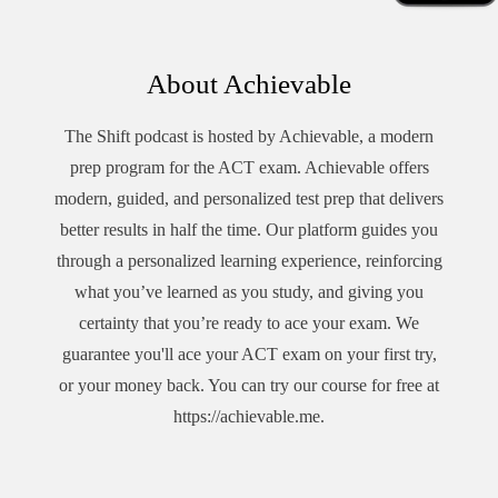
About Achievable
The Shift podcast is hosted by Achievable, a modern
prep program for the ACT exam.
Achievable offers
modern, guided, and personalized test prep that delivers
better results in half the time. Our platform guides you
through a personalized learning experience, reinforcing
what you’ve learned as you study, and giving you
certainty that you’re ready to ace your exam. We
guarantee you'll ace your ACT exam on your first try,
or your money back. You can try our course for free at
https://achievable.me
.