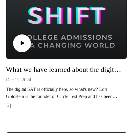
What we have learned about the digital SAT after its US rollout
Dec 11, 2024
The digital SAT is officially here, so what's new? Lori
Goldstein is the founder of Circle Test Prep and has been
teaching ACT and SAT prep for 14 years. In this episode,
Lori shares what she's heard from her clients who have taken
the new digital SAT and advice for getting the highest
possible score in the new format.
Achievable has ACT and CLT prep courses that use