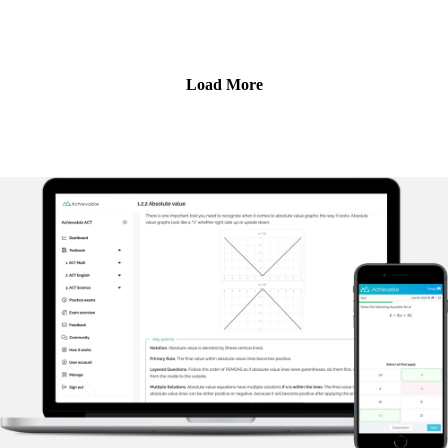
been tutoring ACT and SAT for over 5 years. In this episode,
Ravi explains why - contrary to popular belief - there has
never been a better time to take the SAT or ACT as an
undergrad applicant to top colleges.
Load More
Achievable's ACT prep course uses adaptive learning to
target your weak areas and boost your score - visit
https://achievable.me/exams/act/overview/?
utm_source=podcast to try it for free.