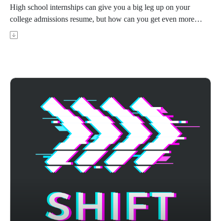
High school internships can give you a big leg up on your
college admissions resume, but how can you get even more
out of it and also maximize your chances of getting a great
recommendation? Sasha Chada is founder and CEO of Ivy
Scholars, whose students have 7X the admission rate to
Stanford, Columbia, MIT, and other top schools. In this
episode, Sasha shares how to get a great internship as a high
school student that improves your college application, and
how to be the best intern possible in order to both get the most
out of the experience and hopefully get a great letter of
recommendation.
Achievable's ACT prep course uses AI-powered adaptive
learning to target your weak areas and boost your score - visit
https://achievable.me/exams/act/overview/?
utm_source=podcast to try it for free.