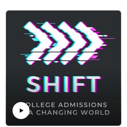
episode, Sasha shares how more people are getting financial
aid than ever before, especially those in higher income
brackets, and how to create a strong financial aid application
process that gets you aid.
Achievable has ACT and CLT prep courses that use
advanced adaptive learning to target weak areas and boost
your score - visit https://achievable.me/?utm_source=podcast
to try it for free.