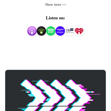
and tactics for mastering the college admissions process, 
Show more >>
from application essays, to acing the ACT and SAT 
exams, to campus visits, mental health, and much more. 
Listen on:
Whether you’re just starting your college search or ready 
to submit your applications, we’ve got you covered.

Achievable is a modern prep program for the ACT exam. 
Visit https://achievable.me to learn more.