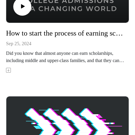
How to start the process of earning scholarships
Sep 25, 2024
Did you know that almost anyone can earn scholarships,
including middle and upper-class families, and that they can
take tens of thousands off of your tuition bills? Leia LeMaster
Horton is the founder of Horton Test Prep, a former educator
for 22 years, and an admissions counselor for 9 years. In this
episode, Leia shares the strategy she gives her clients for
kicking off the scholarship application process and securing
serious money to help pay for tuition, room and board, and
more.
Achievable's ACT prep course uses adaptive learning to
target your weak areas and boost your score - visit
https://achievable.me/exams/act/overview/?