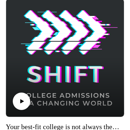
advanced adaptive learning to target weak areas and boost
your score - visit https://achievable.me/?utm_source=podcast
to try it for free.
Your best-fit college is not always the top ranked one