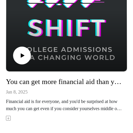
You can get more financial aid than you think
Jan 8, 2025
Financial aid is for everyone, and you'd be surprised at how
much you can get even if you consider yourselves middle or
upper class. Sasha Chada is founder and CEO of Ivy
Scholars, whose students have 7X the admission rate to
Stanford, Columbia, MIT, and other top schools. In this