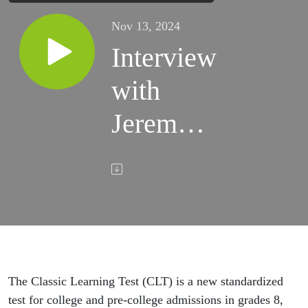
Nov 13, 2024
Interview
with
Jeremy
Tate,
founder
& CEO
of the
Classic
The Classic Learning Test (CLT) is a new standardized
test for college and pre-college admissions in grades 8,