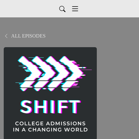
ALL EPISODES