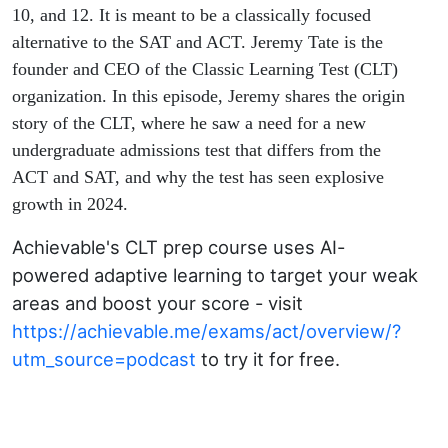
Learning
10, and 12. It is meant to be a classically focused
alternative to the SAT and ACT. Jeremy Tate is the
Test
founder and CEO of the Classic Learning Test (CLT)
organization. In this episode, Jeremy shares the origin
(CLT)
story of the CLT, where he saw a need for a new
undergraduate admissions test that differs from the
ACT and SAT, and why the test has seen explosive
growth in 2024.
Achievable's CLT prep course uses AI-
powered adaptive learning to target your weak
areas and boost your score - visit
https://achievable.me/exams/act/overview/?
utm_source=podcast
to try it for free.