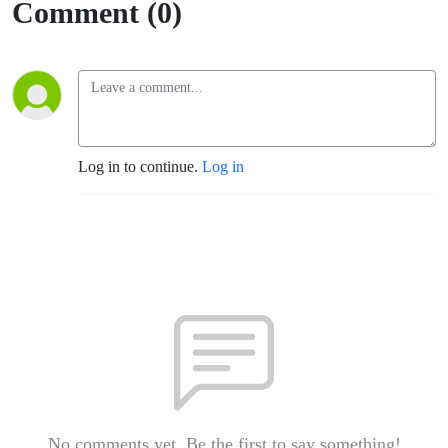
Comment (0)
Log in to continue.
Log in
No comments yet. Be the first to say something!