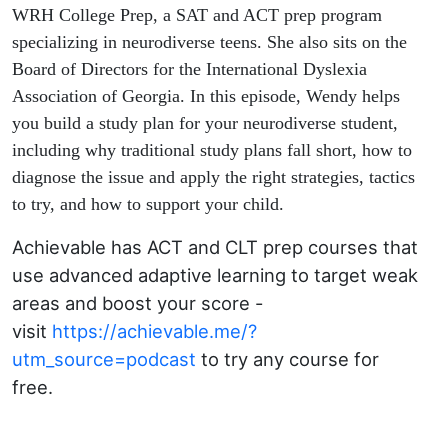
WRH College Prep, a SAT and ACT prep program
specializing in neurodiverse teens. She also sits on the
Board of Directors for the International Dyslexia
Association of Georgia. In this episode, Wendy helps
you build a study plan for your neurodiverse student,
including why traditional study plans fall short, how to
diagnose the issue and apply the right strategies, tactics
to try, and how to support your child.
Achievable has ACT and CLT prep courses that
use advanced adaptive learning to target weak
areas and boost your score -
visit
https://achievable.me/?
utm_source=podcast
to try any course for
free.