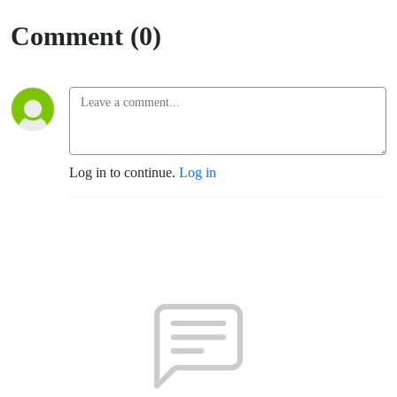
Comment (0)
Log in to continue.
Log in