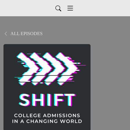
ALL EPISODES