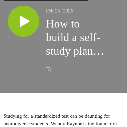
Feb 25, 2026
How to
build a self-
study plan
for
neurodiverse
students
Studying for a standardized test can be daunting for
neurodiverse students. Wendy Raynor is the founder of