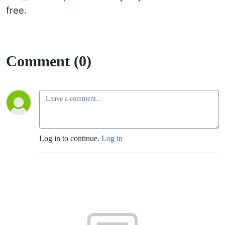
free.
Comment (0)
Log in to continue.
Log in