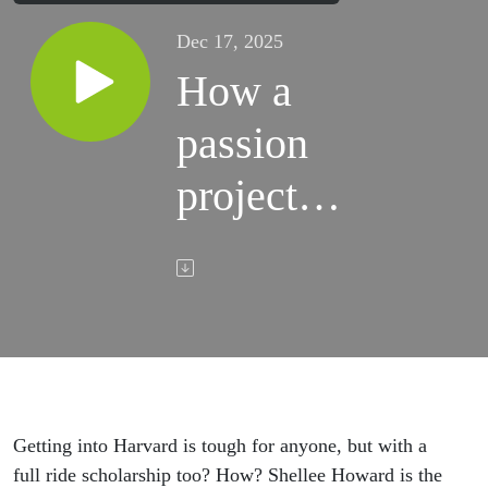
Dec 17, 2025
How a
passion
project
helped
Shellee
Howard’s
son get a
full ride
Getting into Harvard is tough for anyone, but with a
full ride scholarship too? How? Shellee Howard is the