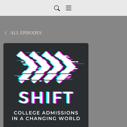
ALL EPISODES