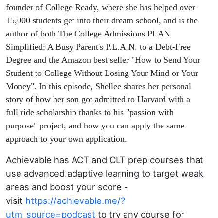
scholarship
founder of College Ready, where she has helped over
15,000 students get into their dream school, and is the
Harvard
author of both The College Admissions PLAN
Simplified: A Busy Parent's P.L.A.N. to a Debt-Free
Degree and the Amazon best seller "How to Send Your
Student to College Without Losing Your Mind or Your
Money". In this episode, Shellee shares her personal
story of how her son got admitted to Harvard with a
full ride scholarship thanks to his "passion with
purpose" project, and how you can apply the same
approach to your own application.
Achievable has ACT and CLT prep courses that
use advanced adaptive learning to target weak
areas and boost your score -
visit
https://achievable.me/?
utm_source=podcast
to try any course for