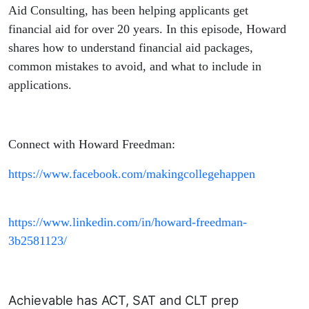
Aid Consulting, has been helping applicants get
financial aid for over 20 years. In this episode, Howard
shares how to understand financial aid packages,
common mistakes to avoid, and what to include in
applications.
Connect with Howard Freedman:
https://www.facebook.com/makingcollegehappen
https://www.linkedin.com/in/howard-freedman-
3b2581123/
Achievable has ACT, SAT and CLT prep