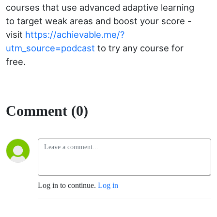
courses that use advanced adaptive learning
to target weak areas and boost your score -
visit
https://achievable.me/?
utm_source=podcast
to try any course for
free.
Comment (0)
Log in to continue.
Log in