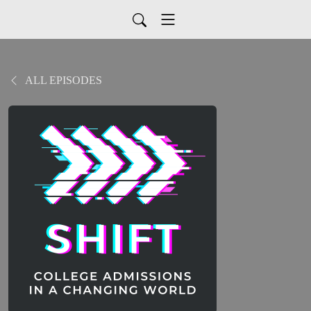
ALL EPISODES