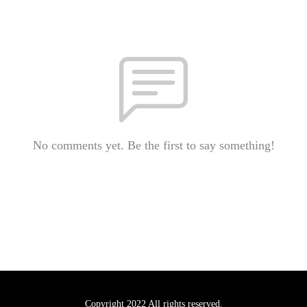
No comments yet. Be the first to say something!
Copyright 2022 All rights reserved.