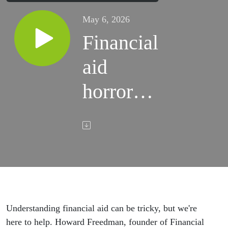
May 6, 2026
Financial
aid
horror
stories to
avoid
Understanding financial aid can be tricky, but we're
here to help. Howard Freedman, founder of Financial